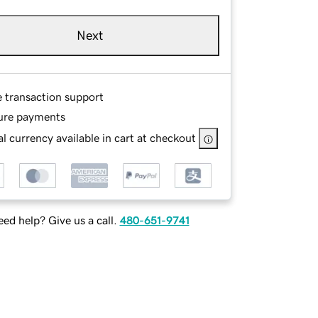
Next
e transaction support
ure payments
l currency available in cart at checkout
ed help? Give us a call.
480-651-9741