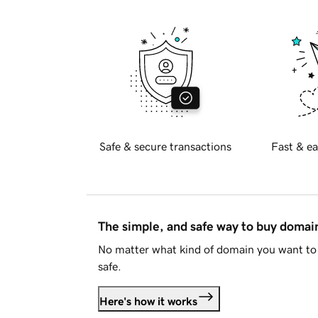
Safe & secure transactions
Fast & ea
The simple, and safe way to buy doma
No matter what kind of domain you want to 
safe.
Here's how it works