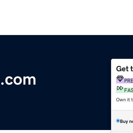
Get 
b.com
PR
FA
Own it 
Buy n