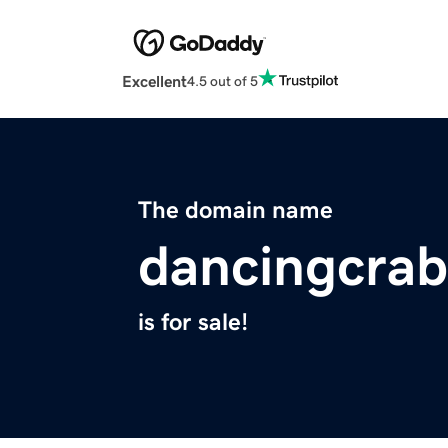
Excellent
4.5 out of 5
The domain name
dancingcra
is for sale!