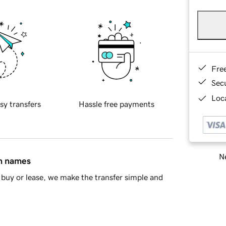
Fre
Sec
Loca
sy transfers
Hassle free payments
Ne
in names
buy or lease, we make the transfer simple and