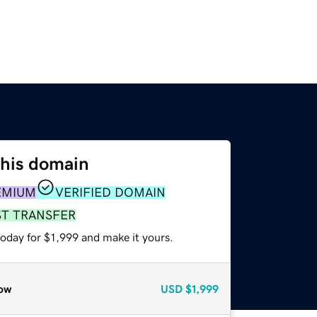
this domain
EMIUM
VERIFIED DOMAIN
ST TRANSFER
today for $1,999 and make it yours.
ow
USD
$1,999